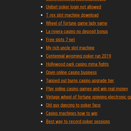
Unibet poker login not allowed
T rex slot machine download
Wheel of fortune game lady name
La riviera casino no deposit bonus
Free slots 7 net
My rich uncle slot machine
Centennial wyoming poker run 2019
Hollywood park casino mma fights
Open online casino business
Tapped out burns casino upgrade tier
Play online casino games and win real money
Vintage wheel of fortune spinning electronic 
Old guy dancing to poker face
Casino machines how to win
Best way to record poker sessions