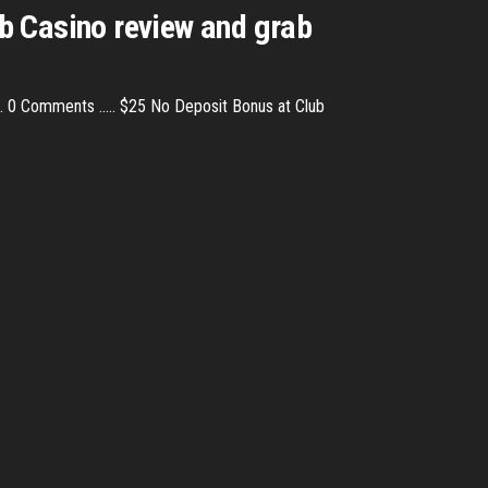
b Casino review and grab
 0 Comments ..... $25 No Deposit Bonus at Club