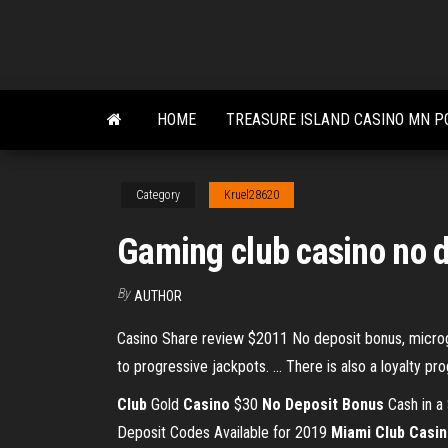
Skip
to
the
content
HOME
TREASURE ISLAND CASINO MN P
Category
Kruel28620
Gaming club casino no 
By
AUTHOR
Casino Share review $2011 No deposit bonus, microgami
to progressive jackpots. ... There is also a loyalty 
Club
Gold
Casino
$30
No
Deposit
Bonus
Cash in a
Deposit Codes Available for 2019
Miami Club Casi