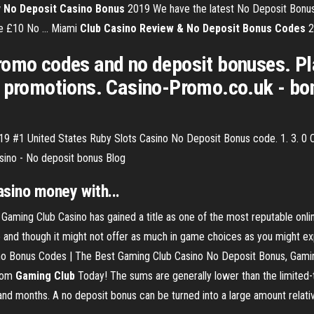
w
No
Deposit
Casino
Bonus
2019 We have the latest No Deposit Bonus 
ge £10 No ... Miami
Club Casino Review & No Deposit Bonus
Codes
2
romo codes and no deposit bonuses. Pl
e promotions. Casino-Promo.co.uk - bon
9 #1 United States Ruby Slots Casino No Deposit Bonus code. 1. 3. 0 C
sino - No deposit bonus Blog
asino
money with...
Gaming Club Casino has gained a title as one of the most reputable onli
ive and though it might not offer as much in game choices as you might ex
o Bonus Codes | The Best Gaming Club Casino No Deposit Bonus, Gamin
from
Gaming
Club
Today! The sums are generally lower than the limited-
d months. A no deposit bonus can be turned into a large amount relatively