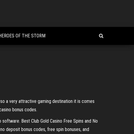
HEROES OF THE STORM
so a very attractive gaming destination it is comes
t casino bonus codes.
o software. Best Club Gold Casino Free Spins and No
 no deposit bonus codes, free spin bonuses, and