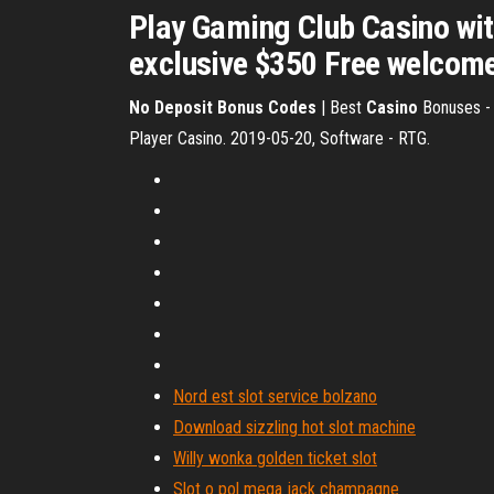
Play Gaming Club Casino wit
exclusive $350 Free welcome
No Deposit Bonus Codes
| Best
Casino
Bonuses - 
Player Casino. 2019-05-20, Software - RTG.
Nord est slot service bolzano
Download sizzling hot slot machine
Willy wonka golden ticket slot
Slot o pol mega jack champagne