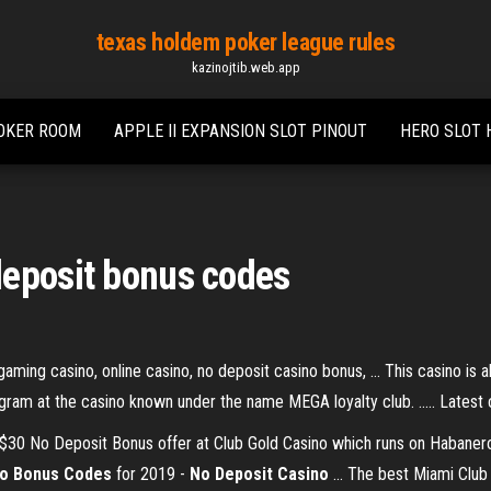
texas holdem poker league rules
kazinojtib.web.app
OKER ROOM
APPLE II EXPANSION SLOT PINOUT
HERO SLOT 
deposit bonus codes
ng casino, online casino, no deposit casino bonus, ... This casino is al
program at the casino known under the name MEGA loyalty club. ..... Lates
 $30 No Deposit Bonus offer at Club Gold Casino which runs on Habaner
no Bonus Codes
for 2019 -
No
Deposit
Casino
... The best Miami Club