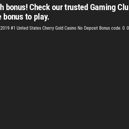
h bonus! Check our trusted Gaming Clu
 bonus to play.
2019 #1 United States Cherry Gold Casino No Deposit Bonus code. 0. 0.