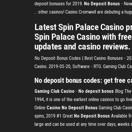
deposit bonuses for 2019.
No
Deposit
Bonus
- Ne
... other casinos! Casino Cromwell are debuting a hu
Latest Spin Palace Casino p
Spin Palace Casino with fre
updates and casino reviews.
No Deposit Bonus Codes | Best Casino Bonuses - 201
Casino. 2019-05-20, Software - RTG. Gaming Club Ca
No
deposit
bonus
codes
: get free
c
Gaming
Club
Casino
-
No
deposit
bonus
Blog The 
1994, it is one of the earliest online casinos to go l
Online
Casino
No
Deposit
Bonus
Gaming Club Casin
spins, 2019 #1 Great
No
Deposit
Bonus
Available 
large and can be used at any time over days, weeks an