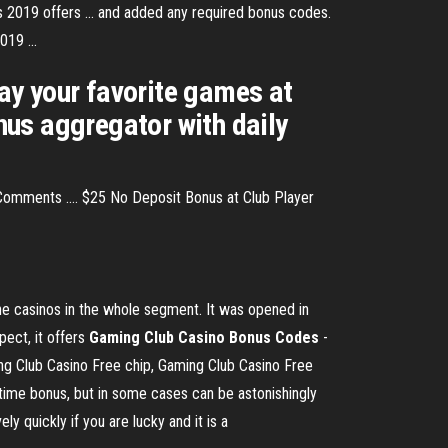
2019 offers ... and added any required bonus codes.
019 ...
ay your favorite games at
us aggregator with daily
omments .... $25 No Deposit Bonus at Club Player
ne casinos in the whole segment. It was opened in
pect, it offers
Gaming
Club
Casino
Bonus
Codes
-
g Club Casino Free chip, Gaming Club Casino Free
time bonus, but in some cases can be astonishingly
 quickly if you are lucky and it is a