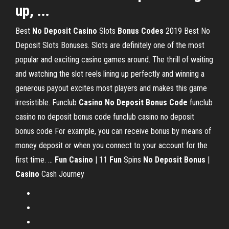
up, ...
Best
No
Deposit
Casino
Slots
Bonus
Codes
2019 Best No
Deposit Slots Bonuses. Slots are definitely one of the most
popular and exciting casino games around. The thrill of waiting
and watching the slot reels lining up perfectly and winning a
generous payout excites most players and makes this game
irresistible. Funclub
Casino
No
Deposit
Bonus
Code
funclub
casino no deposit bonus code funclub casino no deposit
bonus code For example, you can receive bonus by means of
money deposit or when you connect to your account for the
first time. ...
Fun Casino
| 11
Fun
Spins
No
Deposit
Bonus
|
Casino
Cash Journey