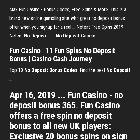
Max Fun Casino - Bonus Codes, Free Spins & More. This is a
brand new online gambling site with great no deposit bonus
offer when you signup for a real ... Netent Free Spins 2019 -
Netent
No Deposit
... -
No Deposit Casino
Fun Casino | 11 Fun Spins No Deposit
Bonus | Casino Cash Journey
Top 10
No
Deposit
Bonus
Codes
: Find the best
No
Deposit
…
Apr 16, 2019 ... Fun Casino - no
deposit bonus 365. Fun Casino
offers a free spin no deposit
bonus to all new UK players:
Exclusive 20 bonus spins on sign