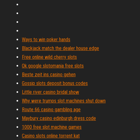
Ways to win poker hands
Blackjack match the dealer house edge
Free online wild cherry slots
Ok google slotomania free slots
Beste zeit ins casino gehen
Gossip slots deposit bonus codes
Little river casino bridal show
Why were trumps slot machines shut down
Route 66 casino gambling age
Maybury casino edinburgh dress code
1000 free slot machine games
Casino slots online torrent kat