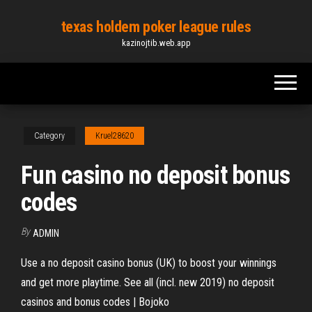
Skip
texas holdem poker league rules
to
kazinojtib.web.app
the
content
Category
Kruel28620
Fun casino no deposit bonus
codes
By
ADMIN
Use a no deposit casino bonus (UK) to boost your winnings
and get more playtime. See all (incl. new 2019) no deposit
casinos and bonus codes | Bojoko