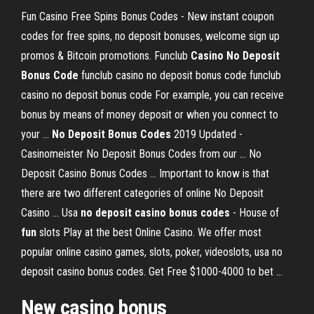
Fun Casino Free Spins Bonus Codes - New instant coupon
codes for free spins, no deposit bonuses, welcome sign up
promos & Bitcoin promotions. Funclub
Casino
No
Deposit
Bonus
Code
funclub casino no deposit bonus code funclub
casino no deposit bonus code For example, you can receive
bonus by means of money deposit or when you connect to
your ...
No
Deposit
Bonus
Codes
2019 Updated -
Casinomeister No Deposit Bonus Codes from our ... No
Deposit Casino Bonus Codes ... Important to know is that
there are two different categories of online No Deposit
Casino ... Usa
no
deposit
casino
bonus
codes
- House of
fun
slots Play at the best Online Casino. We offer most
popular online casino games, slots, poker, videoslots, usa no
deposit casino bonus codes. Get Free $1000-4000 to bet ...
New
casino bonus