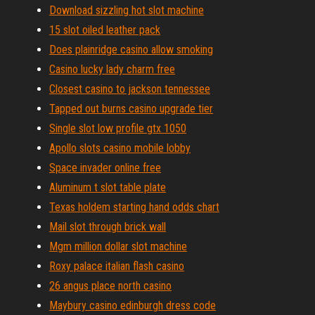
Download sizzling hot slot machine
15 slot oiled leather pack
Does plainridge casino allow smoking
Casino lucky lady charm free
Closest casino to jackson tennessee
Tapped out burns casino upgrade tier
Single slot low profile gtx 1050
Apollo slots casino mobile lobby
Space invader online free
Aluminum t slot table plate
Texas holdem starting hand odds chart
Mail slot through brick wall
Mgm million dollar slot machine
Roxy palace italian flash casino
26 angus place north casino
Maybury casino edinburgh dress code