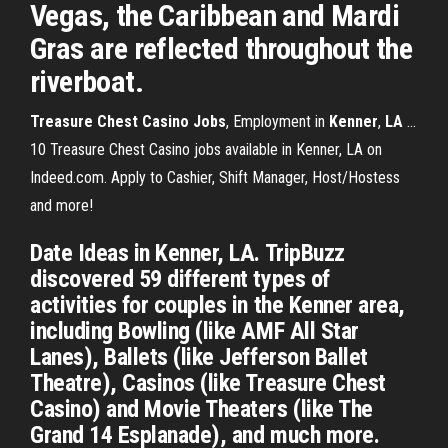
Vegas, the Caribbean and Mardi
Gras are reflected throughout the
riverboat.
Treasure Chest Casino Jobs
, Employment in
Kenner
,
LA
...
10 Treasure Chest Casino jobs available in Kenner, LA on
Indeed.com. Apply to Cashier, Shift Manager, Host/Hostess
and more!
Date Ideas in Kenner, LA. TripBuzz
discovered 59 different types of
activities for couples in the Kenner area,
including Bowling (like AMF All Star
Lanes), Ballets (like Jefferson Ballet
Theatre), Casinos (like Treasure Chest
Casino) and Movie Theaters (like The
Grand 14 Esplanade), and much more.