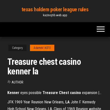
Skip
texas holdem poker league rules
to
kazinojtib.web.app
the
content
Category
Adamek14370
Treasure chest casino
kenner la
By
AUTHOR
Kenner
eyes possible
Treasure
Chest
casino
expansion |…
JFK 1969 Year Reunion New Orleans,
LA
John F. Kennedy
High School New Orleans, LA, Class of 1969 Reunion website