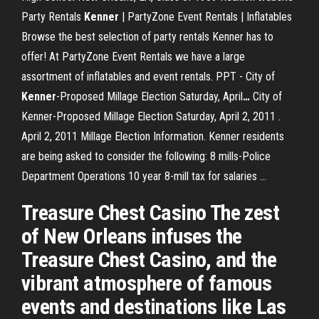
Party Rentals
Kenner
| PartyZone Event Rentals | Inflatables
Browse the best selection of party rentals Kenner has to
offer! At PartyZone Event Rentals we have a large
assortment of inflatables and event rentals.
PPT - City of
Kenner
-Proposed Millage Election Saturday, April
…
City of
Kenner-Proposed Millage Election Saturday, April 2, 2011 .
April 2, 2011 Millage Election Information. Kenner residents
are being asked to consider the following: 8 mills-Police
Department Operations 10 year 8-mill tax for salaries …
Treasure Chest Casino The zest
of New Orleans infuses the
Treasure Chest Casino, and the
vibrant atmosphere of famous
events and destinations like Las