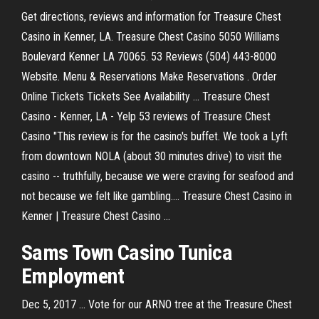
Get directions, reviews and information for Treasure Chest
Casino in Kenner, LA. Treasure Chest Casino 5050 Williams
Boulevard Kenner LA 70065. 53 Reviews (504) 443-8000
Website. Menu & Reservations Make Reservations . Order
Online Tickets Tickets See Availability ... Treasure Chest
Casino - Kenner, LA - Yelp 53 reviews of Treasure Chest
Casino "This review is for the casino's buffet. We took a Lyft
from downtown NOLA (about 30 minutes drive) to visit the
casino -- truthfully, because we were craving for seafood and
not because we felt like gambling.… Treasure Chest Casino in
Kenner | Treasure Chest Casino ...
Sams Town
Casino
Tunica
Employment
Dec 5, 2017 ... Vote for our ARNO tree at the Treasure Chest