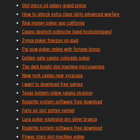
Slot micro sd galaxy grand prime
How to unlock extra class slots advanced warfare
Real money poker app california
Casino deutsch polnische band hochzeitsband
Zynga poker freezes on ipad
Pai gow poker online with fortune bonus
Golden gate casino colorado poker
The dark knight slot machine microgaming
New york casino near syracuse
I want to download free games
Texas holdem online raising strategy
Roulette system software free download
Fiets op slot zetten ventiel
Luva poker explosion pro silver branca
Roulette system software free download
Power stars slot machine online