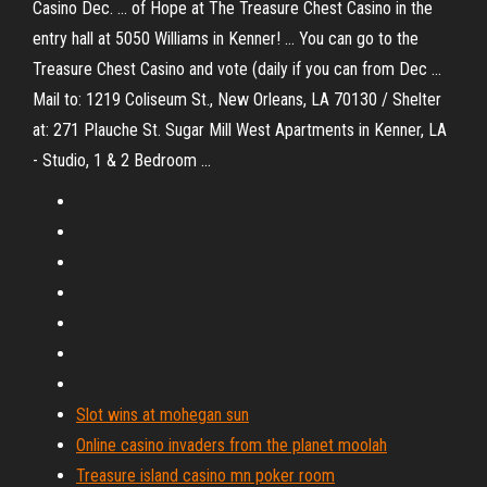
Casino Dec. ... of Hope at The Treasure Chest Casino in the
entry hall at 5050 Williams in Kenner! ... You can go to the
Treasure Chest Casino and vote (daily if you can from Dec ...
Mail to: 1219 Coliseum St., New Orleans, LA 70130 / Shelter
at: 271 Plauche St. Sugar Mill West Apartments in Kenner, LA
- Studio, 1 & 2 Bedroom ...
Slot wins at mohegan sun
Online casino invaders from the planet moolah
Treasure island casino mn poker room