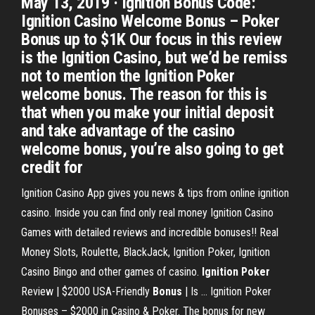
May 13, 2019 · Ignition Bonus Code:
Ignition Casino Welcome Bonus – Poker
Bonus up to $1K Our focus in this review
is the Ignition Casino, but we’d be remiss
not to mention the Ignition Poker
welcome bonus. The reason for this is
that when you make your initial deposit
and take advantage of the casino
welcome bonus, you’re also going to get
credit for
Ignition Casino App gives you news & tips from online ignition
casino. Inside you can find only real money Ignition Casino
Games with detailed reviews and incredible bonuses!! Real
Money Slots, Roulette, BlackJack, Ignition Poker, Ignition
Casino Bingo and other games of casino.
Ignition
Poker
Review | $2000 USA-Friendly
Bonus
| Is … Ignition Poker
Bonuses – $2000 in Casino & Poker. The bonus for new