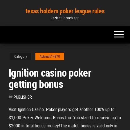
Skip
texas holdem poker league rules
to
kazinojtib.web.app
the
content
Category
Adamek14370
Ignition casino poker
getting bonus
By
PUBLISHER
Visit Ignition Casino. Poker players get another 100% up to
$1,000 Poker Welcome Bonus too. You stand to receive up to
$2000 in total bonus money!The match bonus is valid only in