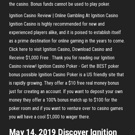
the casino. Bonus funds cannot be used to play poker.
Ignition Casino Review | Online Gambling At Ignition Casino
Ignition Casino is highly recommended for new and
experienced players alike, and it is poised to establish itself
as a prime destination for online gaming in the years to come.
Click here to visit Ignition Casino, Download Casino and
Receive $1,000 Free . Thank you for reading our Ignition
Casino review! Ignition Casino Poker - Get the BEST poker
bonus possible Ignition Casino Poker is a US friendly site that
is rapidly growing. They offer a $10 free real money bonus
just for creating an account. If you want to deposit your own
money they offer a 100% bonus match up to $100 for the
poker room and if you want to venture over to casino games
you will have a cool $1,000 to wager there.
May 14, 2019 Discover Ignition