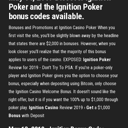
Poker and the Ignition Poker
bonus codes available.
Bonuses and Promotions at Ignition Casino Poker When you
first visit the site, you’ll be slightly blown away by the headline
that states there are $2,000 in bonuses. However, when you
look closer you’ll realize that the majority of this bonus
applies to users of the casino. EXPOSED:
Ignition Poker
Review for 2019 - Don't Try To PSA: If you’re a poker-only
player and Ignition Poker gives you the option to choose your
bonus, especially when depositing using Bitcoin, only choose
the Ignition Casino Welcome Bonus. It doesn’t sound like the
right offer, but it is if you want the 100% up to $1,000 through
poker play.
Ignition Casino
Review 2019 ›
Get
a $1,000
Bonus
with Deposit