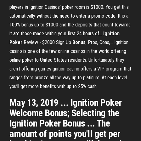
players in Ignition Casinos’ poker room is $1000. You get this
automatically without the need to enter a promo code. It is a
100% bonus up to $1000 and the deposits that count towards
it are those made within your first 24 hours of...
Ignition
Poker
Review - $2000 Sign Up
Bonus
, Pros, Cons,… Ignition
casino is one of the few online casinos in the world offering
online poker to United States residents. Unfortunately they
aren’t offering gamesIgnition casino offers a VIP program that
ranges from bronze all the way up to platinum. At each level
you’ll get more benefits with up to 25% cash...
May 13, 2019 ... Ignition Poker
Welcome Bonus; Selecting the
Ignition Poker Bonus ... The
amount of points you'll get per