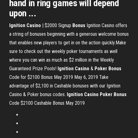
hand in ring games will depend
upon ...
Ignition
Casino
| $2000 Signup
Bonus
Ignition Casino offers
a string of bonuses beginning with a generous welcome bonus
that enables new players to get in on the action quickly.Make
sure to check out the weekly poker tournaments as well
where you can win as much as $2 million in the Weekly
Guaranteed Prize Pools!
Ignition Casino
&
Poker
Bonus
Code for $2100 Bonus May 2019
May 6, 2019 Take
advantage of $2,100 in Cashable bonuses with our Ignition
Casino & Poker bonus codes.
Ignition Casino
Poker
Bonus
Code $2100 Cashable Bonus May 2019