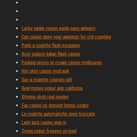
Lucky eagle casino eagle pass winners
Can casino deny your winnings for crd counting
Patin a roulette flash mcqueen
Roxy palace italian flash casino
Parking prices at crown casino melbourne
Hot shot casino mod apk
Sac a roulette courses gifi
Real money poker app california
Xtreme slots real money
Fun casino no deposit bonus codes
Le roulette automatiche sono truccate
Lady luck casino sign in
Zynga poker freezes on ipad