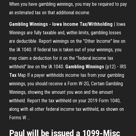
When you have gambling winnings, you may be required to pay
an estimated tax on that additional income.
Gambling Winnings - Iowa Income Tax/Withholding
| Iowa
Winnings are fully taxable and, within limits, gambling losses
are deductible. Report winnings on the "Other Income" line on
the IA 1040. If federal tax is taken out of your winnings, you
may claim a deduction for it on the "federal income tax
withheld" line on the IA 1040.
Gambling Winnings
(p12) - IRS
Tax
Map If a payer withholds income tax from your gambling
winnings, you should receive a Form W-2G, Certain Gambling
Winnings, showing the amount you won and the amount
withheld. Report the tax withheld on your 2019 Form 1040,
along with all other federal income tax withheld, as shown on
Forms W …
Paul will be issued a 1099-Misc