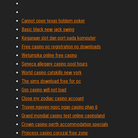
Cannot open texas holdem poker
Basic black new jack swing
Kegunaan slot dan port pada komputer
Free casino no registration no downloads
Wetumpka online free casino
Seneca allegany casino pool hours
World casino catskills new york
The sims download free for pc
Gsn casino will not load
Close my zodiac casino account
Truyen nguyen ngoc ngan casino phan 6
Grand mondial casino test online casinoland
Crown casino perth accommodation specials
Princess casino corozal free zone