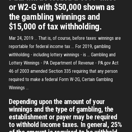
or W2-G with $50,000 shown as
the gambling winnings and
$15,000 of tax withholding.
Mar 24, 2019 ... That is, of course, before taxes: winnings are
reportable for federal income tax ... For 2019, gambling
withholding - including lottery winnings - is ... Gambling and
Lottery Winnings - PA Department of Revenue - PA.gov Act
46 of 2003 amended Section 335 requiring that any person
required to make a federal Form W-2G, Certain Gambling
Winnings ...
Depending upon the amount of your
winnings and the type of gambling, the
establishment or payer may be required
to withhold income taxes. In general, 25%