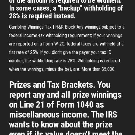
of the amount is required to be withheld.
In some cases, a "backup" withholding of
28% is required instead.
Gambling Winnings Tax | H&R Block Any winnings subject to a
federal income-tax withholding requirement; If your winnings
are reported on a Form W-2G, federal taxes are withheld at a
flat rate of 25%. If you didn’t give the payer your tax ID
number, the withholding rate is 28%. Withholding is required
when the winnings, minus the bet, are: More than $5,000
Prizes and Tax Brackets. You
report any and all prize winnings
on Line 21 of Form 1040 as
miscellaneous income. The IRS
wants to know about the prize
even if its value doesn't meet the