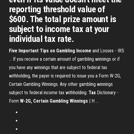
reporting threshold value of
$600. The total prize amount is
subject to income tax at your
individual tax rate.
Five Important Tips on Gambling Income
and Losses - IRS
... If you receive a certain amount of gambling winnings or if
you have any winnings that are subject to federal tax
withholding, the payer is required to issue you a Form W-2G,
Certain Gambling Winnings. Any other gambling winnings
subject to federal income tax withholding.
Tax
Dictionary -
Form
W-2G, Certain Gambling Winnings
| H ...