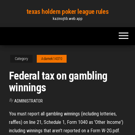
Skip
texas holdem poker league rules
to
kazinojtib.web.app
the
content
Category
Adamek14370
Federal tax on gambling
winnings
By
ADMINISTRATOR
You must report all gambling winnings (including lotteries,
raffles) on line 21, Schedule 1, Form 1040 as 'Other Income')
including winnings that aren't reported on a Form W-2G.pdf.