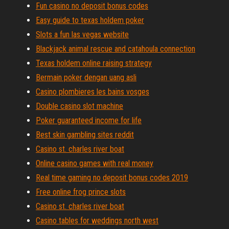
Fun casino no deposit bonus codes
Easy guide to texas holdem poker
Slots a fun las vegas website
Blackjack animal rescue and catahoula connection
Texas holdem online raising strategy
Bermain poker dengan uang asli
Casino plombieres les bains vosges
Double casino slot machine
Poker guaranteed income for life
Best skin gambling sites reddit
Casino st. charles river boat
Online casino games with real money
Real time gaming no deposit bonus codes 2019
Free online frog prince slots
Casino st. charles river boat
Casino tables for weddings north west